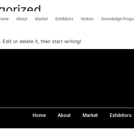
gorized
Home
About
Market
Exhibitors
Visitors
Knowledge Prog
Edit or delete it, then start writing!
Home
About
Market
Exhibitors