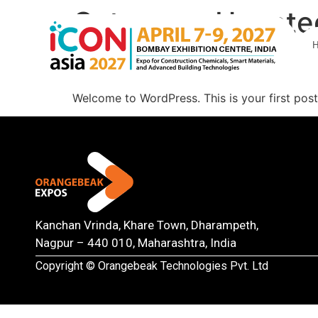
Category:
Uncate
Hello world!
Welcome to WordPress. This is your first post. 
Kanchan Vrinda, Khare Town, Dharampeth,
Nagpur – 440 010, Maharashtra, India
Copyright © Orangebeak Technologies Pvt. Ltd