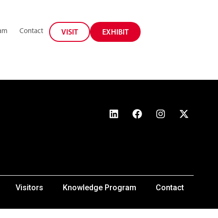
ram
Contact
VISIT
EXHIBIT
Visitors
Knowledge Program
Contact